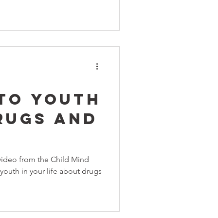
 To Youth
rugs and
 video from the Child Mind
 youth in your life about drugs