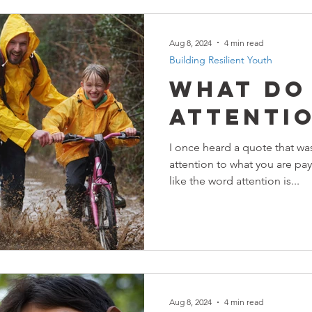
Aug 8, 2024
4 min read
Building Resilient Youth
What Do
Attenti
I once heard a quote that wa
attention to what you are pay
like the word attention is...
Aug 8, 2024
4 min read