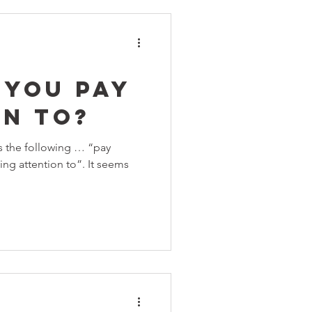
 You Pay
on To?
s the following … “pay
ing attention to”. It seems