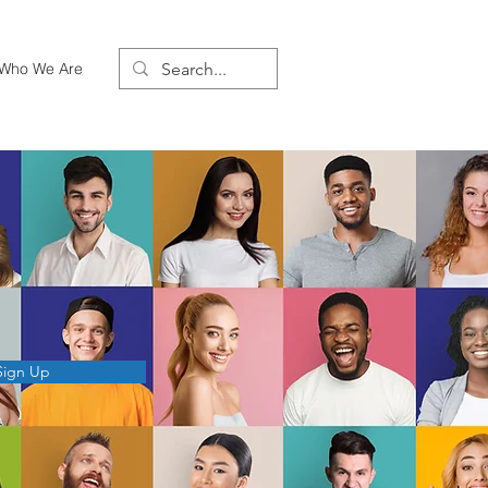
Who We Are
Sign Up