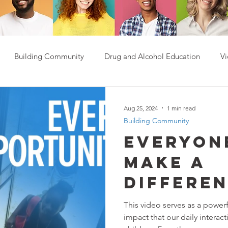
Building Community
Drug and Alcohol Education
Vi
Aug 25, 2024
1 min read
Building Community
Everyon
Make A
Differe
This video serves as a power
impact that our daily interact