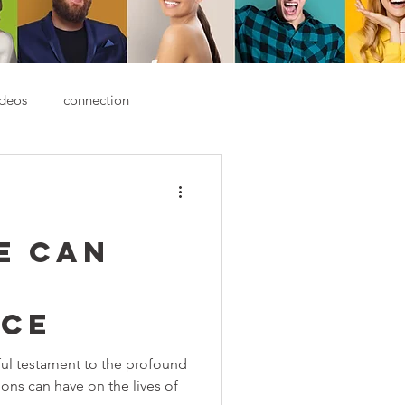
deos
connection
e Can
nce
ful testament to the profound
ions can have on the lives of