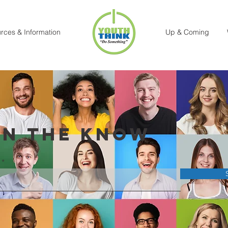
rces & Information
Up & Coming
IN THE KNOW