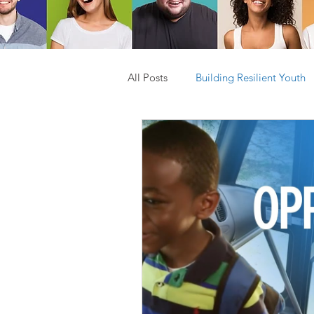
All Posts
Building Resilient Youth