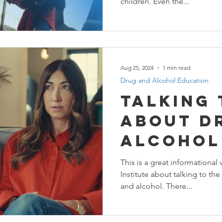
children. Even the...
Aug 25, 2024
1 min read
Drug and Alcohol Education
Talking
About D
Alcohol
This is a great informational
Institute about talking to the
and alcohol. There...