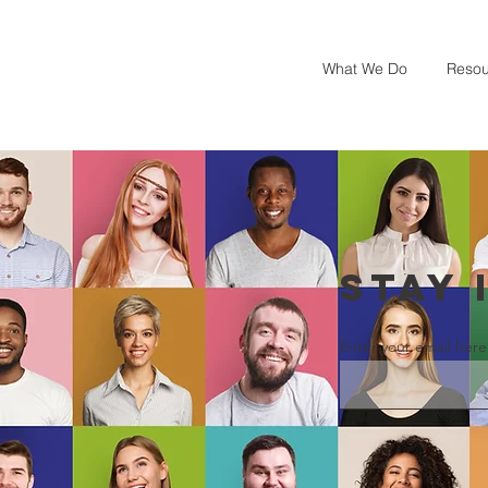
What We Do
Resou
STAY 
Enter your email here