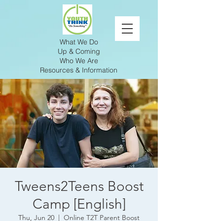
What We Do
Up & Coming
Who We Are
Resources & Information
Tweens2Teens Boost
Camp [English]
Thu, Jun 20
  |  
Online T2T Parent Boost