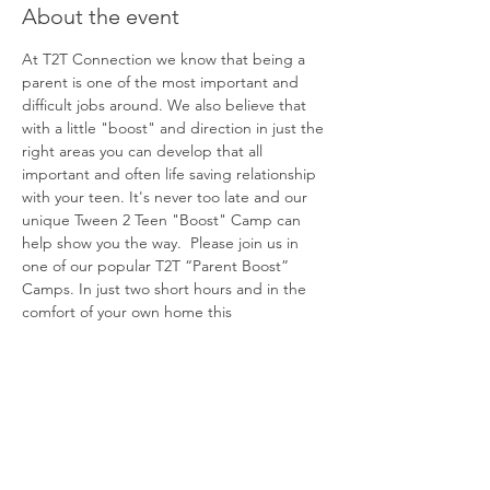
About the event
At T2T Connection we know that being a 
parent is one of the most important and 
difficult jobs around. We also believe that 
with a little "boost" and direction in just the 
right areas you can develop that all 
important and often life saving relationship 
with your teen. It's never too late and our 
unique Tween 2 Teen "Boost" Camp can 
help show you the way.  Please join us in 
one of our popular T2T “Parent Boost” 
Camps. In just two short hours and in the 
comfort of your own home this 
groundbreaking and powerful experience 
will help you better understand and 
connect with your teen. We can't wait to 
share!
Share this event