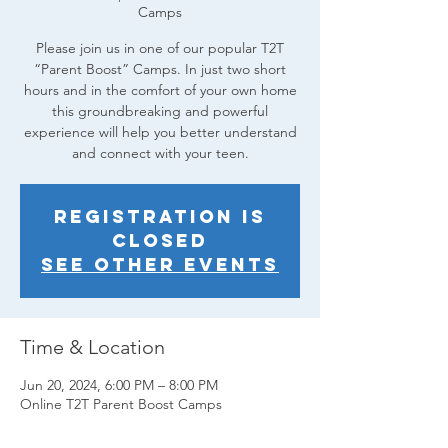
Camps
Please join us in one of our popular T2T
“Parent Boost” Camps. In just two short
hours and in the comfort of your own home
this groundbreaking and powerful
experience will help you better understand
and connect with your teen.
Registration is
closed
See other events
Time & Location
Jun 20, 2024, 6:00 PM – 8:00 PM
Online T2T Parent Boost Camps