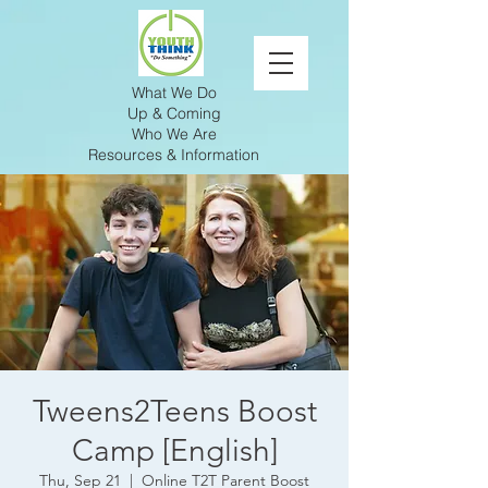
What We Do
Up & Coming
Who We Are
Resources & Information
Tweens2Teens Boost
Camp [English]
Thu, Sep 21
  |  
Online T2T Parent Boost