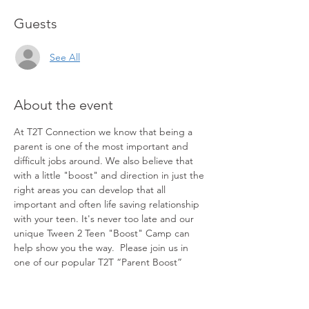
Guests
See All
About the event
At T2T Connection we know that being a 
parent is one of the most important and 
difficult jobs around. We also believe that 
with a little "boost" and direction in just the 
right areas you can develop that all 
important and often life saving relationship 
with your teen. It's never too late and our 
unique Tween 2 Teen "Boost" Camp can 
help show you the way.  Please join us in 
one of our popular T2T “Parent Boost” 
Camps. In just two short hours and in the 
comfort of your own home this 
groundbreaking and powerful experience 