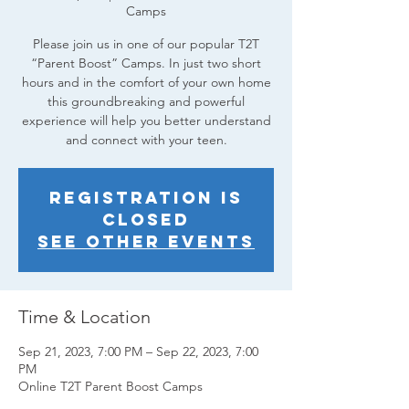
Camps
Please join us in one of our popular T2T
“Parent Boost” Camps. In just two short
hours and in the comfort of your own home
this groundbreaking and powerful
experience will help you better understand
and connect with your teen.
Registration is
closed
See other events
Time & Location
Sep 21, 2023, 7:00 PM – Sep 22, 2023, 7:00
PM
Online T2T Parent Boost Camps