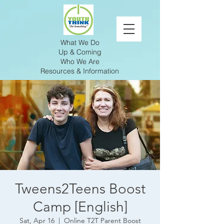
What We Do
Up & Coming
Who We Are
Resources & Information
Tweens2Teens Boost
Camp [English]
Sat, Apr 16
  |  
Online T2T Parent Boost