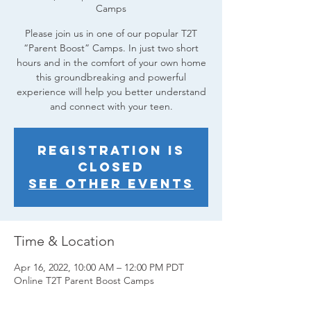
Camps
Please join us in one of our popular T2T
“Parent Boost” Camps. In just two short
hours and in the comfort of your own home
this groundbreaking and powerful
experience will help you better understand
and connect with your teen.
Registration is
closed
See other events
Time & Location
Apr 16, 2022, 10:00 AM – 12:00 PM PDT
Online T2T Parent Boost Camps