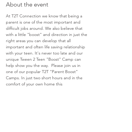
About the event
At T2T Connection we know that being a 
parent is one of the most important and 
difficult jobs around. We also believe that 
with a little "boost" and direction in just the 
right areas you can develop that all 
important and often life saving relationship 
with your teen. It's never too late and our 
unique Tween 2 Teen "Boost" Camp can 
help show you the way.  Please join us in 
one of our popular T2T “Parent Boost” 
Camps. In just two short hours and in the 
comfort of your own home this 
groundbreaking and powerful experience 
will help you better understand and 
connect with your teen. We can't wait to 
share!
Share this event