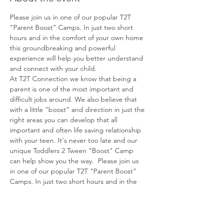
Please join us in one of our popular T2T 
“Parent Boost” Camps. In just two short 
hours and in the comfort of your own home 
this groundbreaking and powerful 
experience will help you better understand 
and connect with your child.
At T2T Connection we know that being a 
parent is one of the most important and 
difficult jobs around. We also believe that 
with a little "boost" and direction in just the 
right areas you can develop that all 
important and often life saving relationship 
with your teen. It's never too late and our 
unique Toddlers 2 Tween "Boost" Camp 
can help show you the way.  Please join us 
in one of our popular T2T “Parent Boost” 
Camps. In just two short hours and in the 
comfort of your own home this 
groundbreaking and powerful experience 
will help you better understand and 