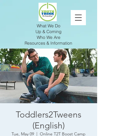
What We Do
Up & Coming
Who We Are
Resources & Information
Toddlers2Tweens
(English)
Tue, May 09
  |  
Online T2T Boost Camp