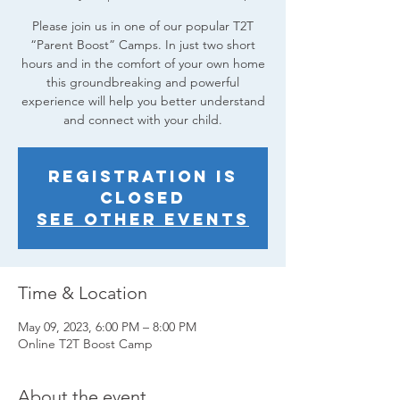
Please join us in one of our popular T2T
“Parent Boost” Camps. In just two short
hours and in the comfort of your own home
this groundbreaking and powerful
experience will help you better understand
and connect with your child.
Registration is
closed
See other events
Time & Location
May 09, 2023, 6:00 PM – 8:00 PM
Online T2T Boost Camp
About the event