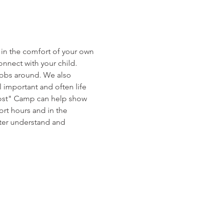
 in the comfort of your own 
nnect with your child.
jobs around. We also 
l important and often life 
Boost" Camp can help show 
ort hours and in the 
ter understand and 