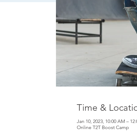
Time & Locati
Jan 10, 2023, 10:00 AM – 12
Online T2T Boost Camp