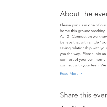
About the eve
Please join us in one of ou
home this groundbreaking a
At T2T Connection we know t
believe that with a little "b
saving relationship with yo
you the way.  Please join us
comfort of your own home t
connect with your teen. We 
Read More >
Share this eve