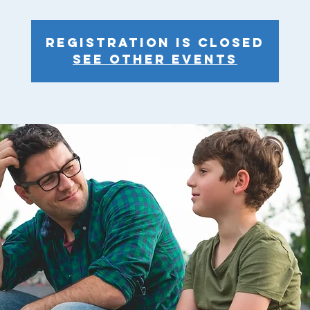
Registration is closed
See other events