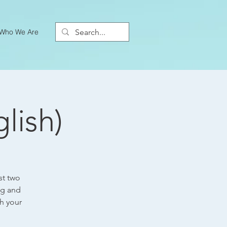
Who We Are
lish)
st two
ng and
h your