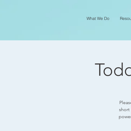
What We Do
Resou
Todd
Pleas
short
power