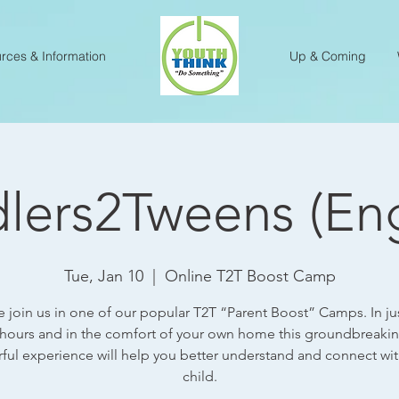
rces & Information
Up & Coming
lers2Tweens (Eng
Tue, Jan 10
  |  
Online T2T Boost Camp
e join us in one of our popular T2T “Parent Boost” Camps. In ju
 hours and in the comfort of your own home this groundbreaki
ful experience will help you better understand and connect wit
child.