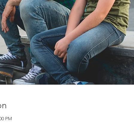
on
:00 PM