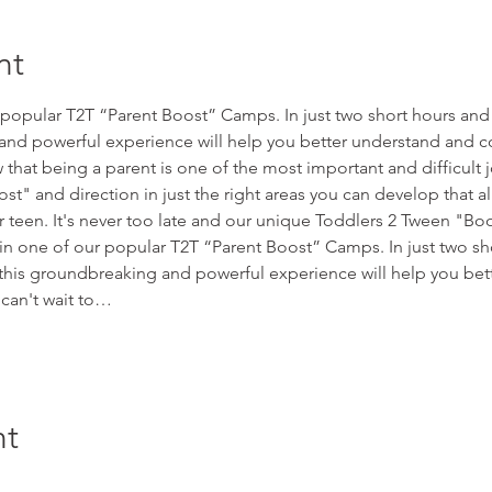
nt
r popular T2T “Parent Boost” Camps. In just two short hours and
nd powerful experience will help you better understand and co
hat being a parent is one of the most important and difficult 
oost" and direction in just the right areas you can develop that al
ur teen. It's never too late and our unique Toddlers 2 Tween "
 in one of our popular T2T “Parent Boost” Camps. In just two sh
his groundbreaking and powerful experience will help you bet
can't wait to…
nt