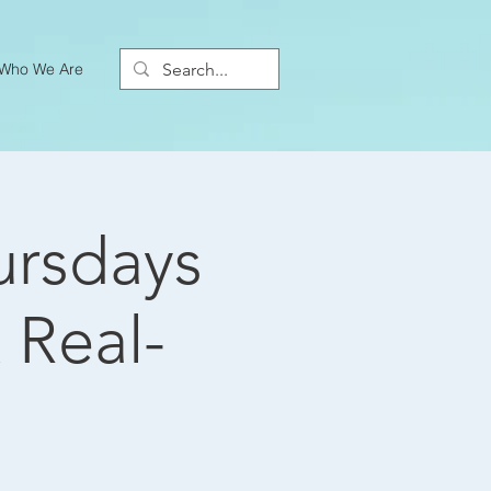
Who We Are
ursdays
 Real-