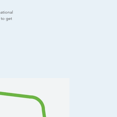
ational
 to get