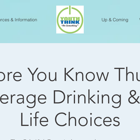
rces & Information
Up & Coming
re You Know Th
erage Drinking &
Life Choices