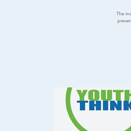
The mo
preven