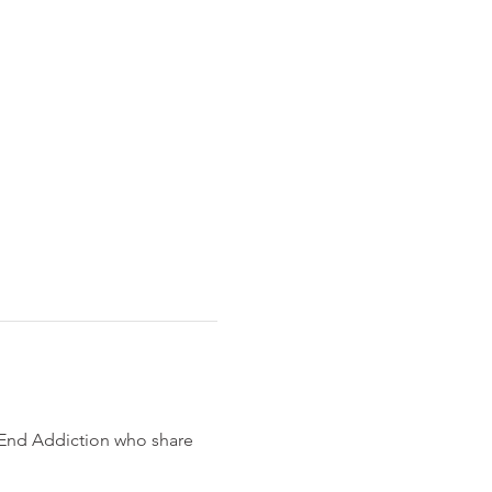
 End Addiction who share 