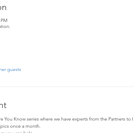
on
5 PM
tion.
her guests
nt
ore You Know series where we have experts from the Partners to
opics once a month. 