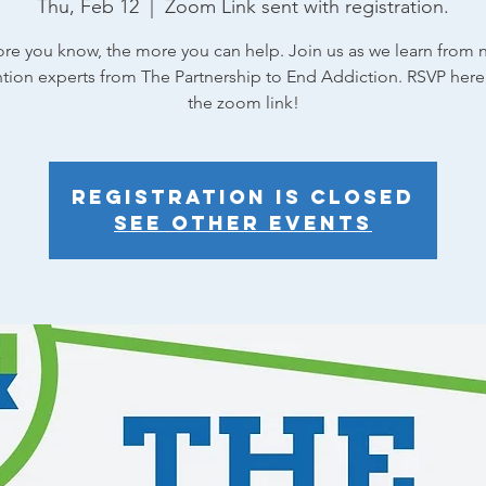
Thu, Feb 12
  |  
Zoom Link sent with registration.
re you know, the more you can help. Join us as we learn from n
tion experts from The Partnership to End Addiction. RSVP here
the zoom link!
Registration is closed
See other events