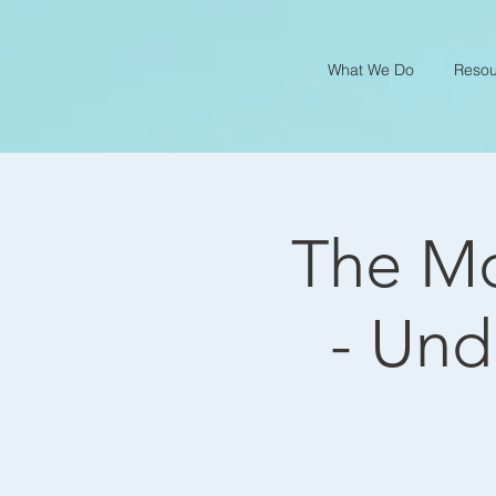
What We Do
Resou
The Mo
- Und