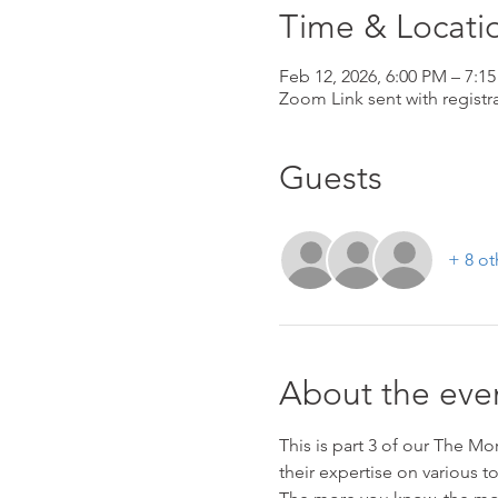
Time & Locati
Feb 12, 2026, 6:00 PM – 7:1
Zoom Link sent with registra
Guests
+ 8 ot
About the eve
This is part 3 of our The M
their expertise on various t