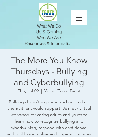
What We Do
Up & Coming
Who We Are
Resources & Information
The More You Know
Thursdays - Bullying
and Cyberbullying
Thu, Jul 09
  |  
Virtual Zoom Event
Bullying doesn’t stop when school ends—
and neither should support. Join our virtual
workshop for caring adults and youth to
learn how to recognize bullying and
cyberbullying, respond with confidence,
and build safer online and in-person spaces