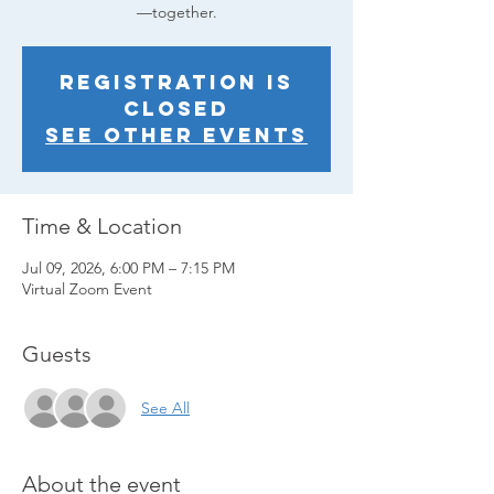
—together.
Registration is
closed
See other events
Time & Location
Jul 09, 2026, 6:00 PM – 7:15 PM
Virtual Zoom Event
Guests
See All
About the event