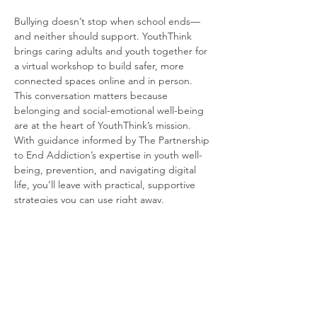
Bullying doesn’t stop when school ends—
and neither should support. YouthThink 
brings caring adults and youth together for 
a virtual workshop to build safer, more 
connected spaces online and in person. 
This conversation matters because 
belonging and social-emotional well-being 
are at the heart of YouthThink’s mission. 
With guidance informed by The Partnership 
to End Addiction’s expertise in youth well-
being, prevention, and navigating digital 
life, you’ll leave with practical, supportive 
strategies you can use right away.
Read More >
Share this event