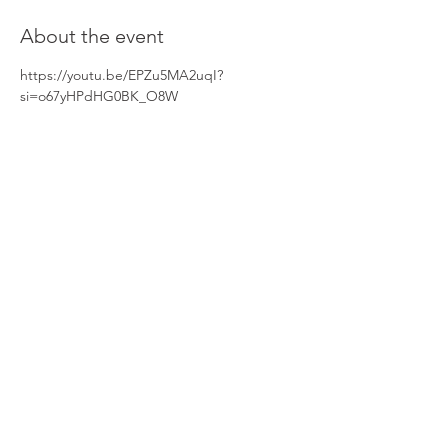
About the event
https://youtu.be/EPZu5MA2uqI?
si=o67yHPdHG0BK_O8W
Share this event
Home
Learn More
Resources & Information
Up & Coming