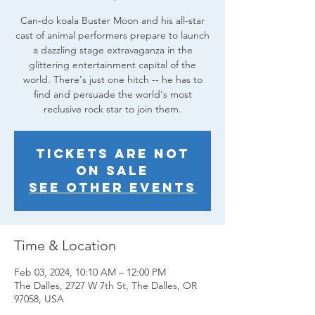
Can-do koala Buster Moon and his all-star
cast of animal performers prepare to launch
a dazzling stage extravaganza in the
glittering entertainment capital of the
world. There's just one hitch -- he has to
find and persuade the world's most
reclusive rock star to join them.
Tickets are not
on sale
See other events
Time & Location
Feb 03, 2024, 10:10 AM – 12:00 PM
The Dalles, 2727 W 7th St, The Dalles, OR
97058, USA