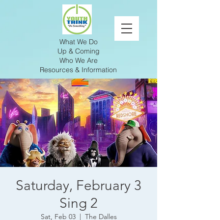
What We Do
Up & Coming
Who We Are
Resources & Information
Saturday, February 3
Sing 2
Sat, Feb 03
  |  
The Dalles